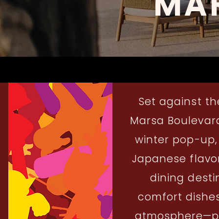
MA
Set against th
Marsa Boulevard,
winter pop-up,
Japanese flavor
dining desti
comfort dishes
atmosphere—per