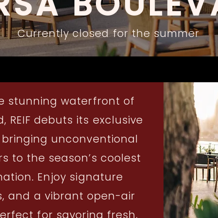
RSA BOULEV
Currently closed for the summer
e stunning waterfront of
 REIF debuts its exclusive
 bringing unconventional
s to the season’s coolest
nation. Enjoy signature
, and a vibrant open-air
fect for savoring fresh,