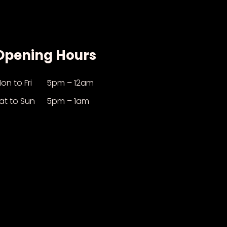
Opening Hours
on to Fri
5pm – 12am
at to Sun
5pm – 1am