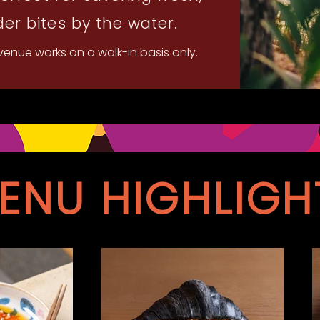
er bites by the water.
 venue works on a walk-in basis only.
ENU HIGHLIGH