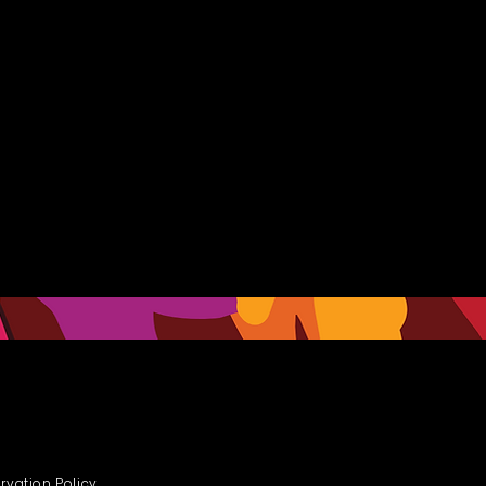
rvation Policy